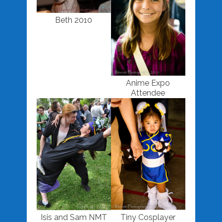
Beth 2010
Anime Expo
Attendee
Isis and Sam NMT
Tiny Cosplayer