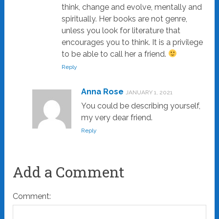
think, change and evolve, mentally and
spiritually. Her books are not genre,
unless you look for literature that
encourages you to think. It is a privilege
to be able to call her a friend.
Reply
Anna Rose
JANUARY 1, 2021
You could be describing yourself,
my very dear friend.
Reply
Add a Comment
Comment: