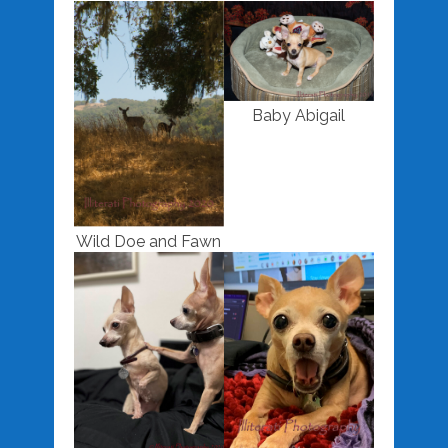
Baby Abigail
Wild Doe and Fawn