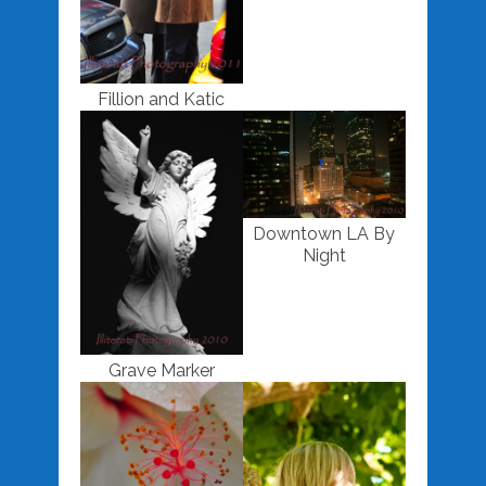
Fillion and Katic
Downtown LA By
Night
Grave Marker