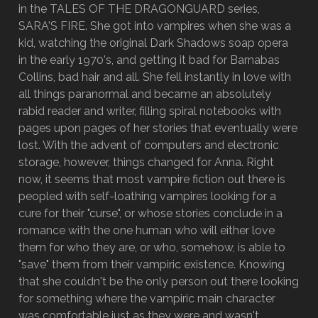
in the TALES OF THE DRAGONGUARD series,
SARA'S FIRE. She got into vampires when she was a
kid, watching the original Dark Shadows soap opera
in the early 1970's, and getting it bad for Barnabas
Collins, bad hair and all. She fell instantly in love with
all things paranormal and became an absolutely
rabid reader and writer, filling spiral notebooks with
pages upon pages of her stories that eventually were
lost. With the advent of computers and electronic
storage, however, things changed for Anna. Right
now, it seems that most vampire fiction out there is
peopled with self-loathing vampires looking for a
cure for their "curse", or whose stories conclude in a
romance with the one human who will either love
them for who they are, or who, somehow, is able to
"save" them from their vampiric existence. Knowing
that she couldn't be the only person out there looking
for something where the vampiric main character
was comfortable just as they were and wasn't