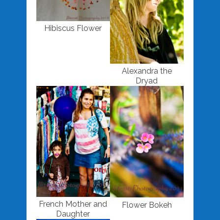
Hibiscus Flower
Alexandra the
Dryad
French Mother and
Flower Bokeh
Daughter