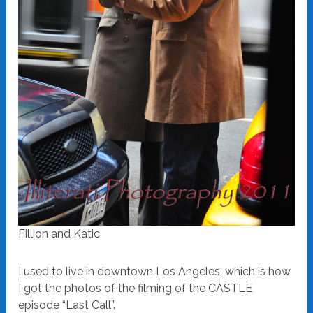
Fillion and Katic
I used to live in downtown Los Angeles, which is how
I got the photos of the filming of the CASTLE
episode “Last Call”.