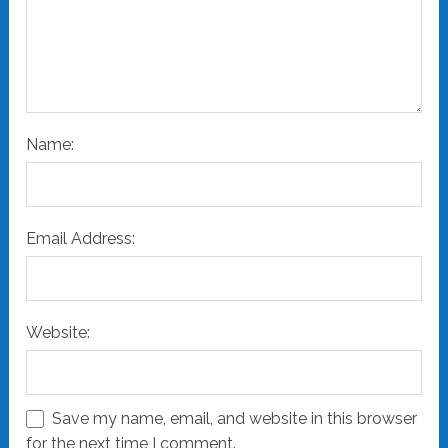
Name:
Email Address:
Website:
Save my name, email, and website in this browser
for the next time I comment.