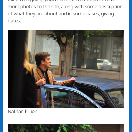
more photos to the site, along with some description
of what they are about and in some cases, giving
dates.
Nathan Fillion