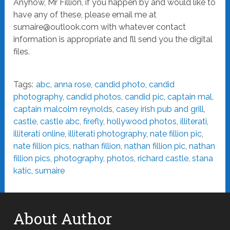
Anyhow, Mr Fillion, if you happen by and would like to
have any of these, please email me at
sumaire@outlook.com
with whatever contact
information is appropriate and I’ll send you the digital
files.
Tags:
abc
,
anna rose
,
candid photo
,
candid
photography
,
candid photos
,
candid pic
,
captain mal
,
captain malcolm reynolds
,
casey irish pub and grill
,
castle
,
castle abc
,
firefly
,
hollywood photos
,
illiterati
,
illiterati online
,
illiterati photography
,
nate fillion pic
,
nate fillion pics
,
nathan fillion
,
nathan fillion pic
,
nathan
fillion pics
,
photography
,
photos
,
richard castle
,
stana
katic
,
sumaire
About Author