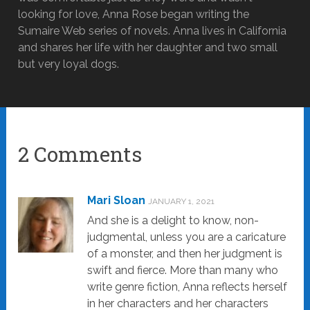
looking for love, Anna Rose began writing the
Sumaire Web series of novels. Anna lives in California
and shares her life with her daughter and two small
but very loyal dogs.
2 Comments
Mari Sloan
JANUARY 1, 2021
And she is a delight to know, non-
judgmental, unless you are a caricature
of a monster, and then her judgment is
swift and fierce. More than many who
write genre fiction, Anna reflects herself
in her characters and her characters