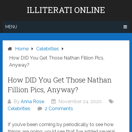
Skip
ILLITERATI ONLINE
to
content
MENU
Home
Celebrities
How DID You Get Those Nathan Fillion Pics,
Anyway?
How DID You Get Those Nathan
Fillion Pics, Anyway?
By
Anna Rose
November 24, 2020
Celebrities
2 Comments
If you’ve been coming by periodically to see how
things are going, you’d see that I’ve added several