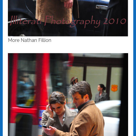
More Nathan Fillion