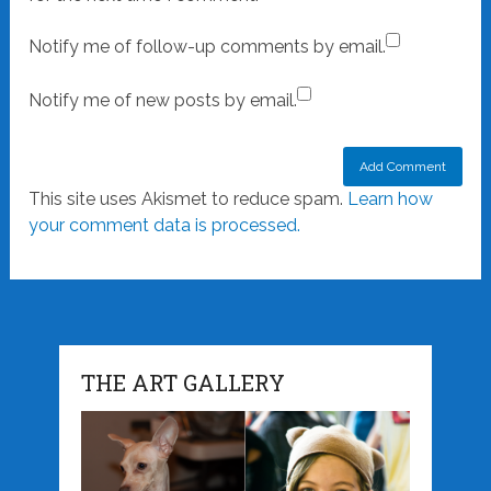
Notify me of follow-up comments by email.
Notify me of new posts by email.
This site uses Akismet to reduce spam.
Learn how
your comment data is processed.
THE ART GALLERY