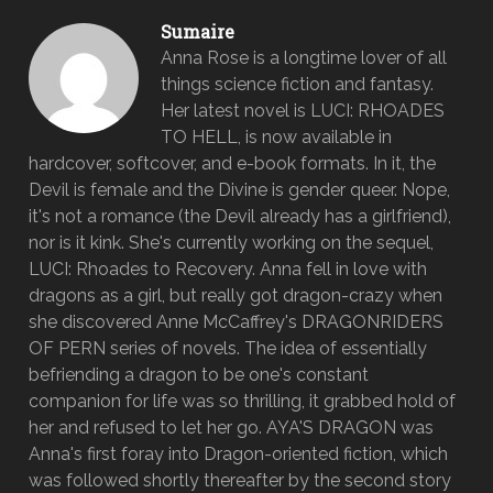
Sumaire
Anna Rose is a longtime lover of all
things science fiction and fantasy.
Her latest novel is LUCI: RHOADES
TO HELL, is now available in
hardcover, softcover, and e-book formats. In it, the
Devil is female and the Divine is gender queer. Nope,
it's not a romance (the Devil already has a girlfriend),
nor is it kink. She's currently working on the sequel,
LUCI: Rhoades to Recovery. Anna fell in love with
dragons as a girl, but really got dragon-crazy when
she discovered Anne McCaffrey's DRAGONRIDERS
OF PERN series of novels. The idea of essentially
befriending a dragon to be one's constant
companion for life was so thrilling, it grabbed hold of
her and refused to let her go. AYA'S DRAGON was
Anna's first foray into Dragon-oriented fiction, which
was followed shortly thereafter by the second story