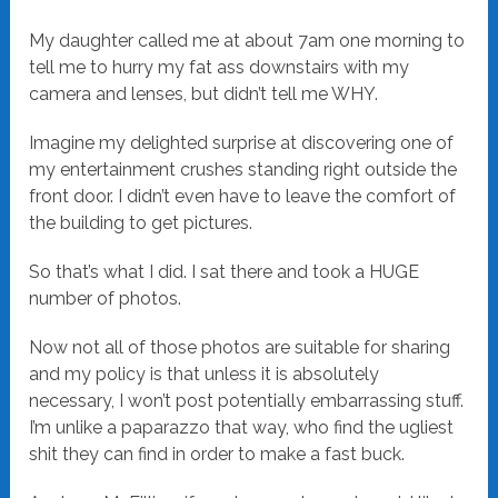
My daughter called me at about 7am one morning to
tell me to hurry my fat ass downstairs with my
camera and lenses, but didn’t tell me WHY.
Imagine my delighted surprise at discovering one of
my entertainment crushes standing right outside the
front door. I didn’t even have to leave the comfort of
the building to get pictures.
So that’s what I did. I sat there and took a HUGE
number of photos.
Now not all of those photos are suitable for sharing
and my policy is that unless it is absolutely
necessary, I won’t post potentially embarrassing stuff.
I’m unlike a paparazzo that way, who find the ugliest
shit they can find in order to make a fast buck.