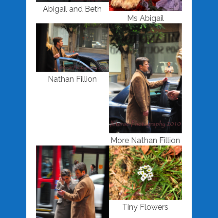
Abigail and Beth
Ms Abigail
Nathan Fillion
More Nathan Fillion
Tiny Flowers