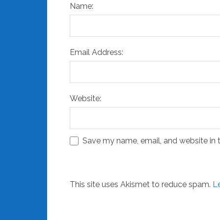
Name:
Email Address:
Website:
Save my name, email, and website in t
This site uses Akismet to reduce spam.
L