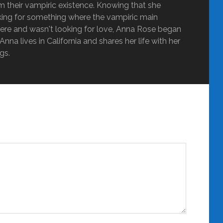
m their vampiric existence. Knowing that she
oking for something where the vampiric main
ere and wasn't looking for love, Anna Rose began
nna lives in California and shares her life with her
gs.