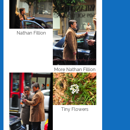
Nathan Fillion
More Nathan Fillion
Tiny Flowers