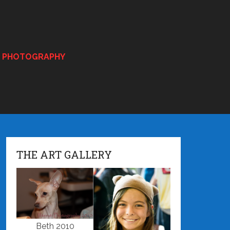
E PHOTOGRAPHY
THE ART GALLERY
Beth 2010