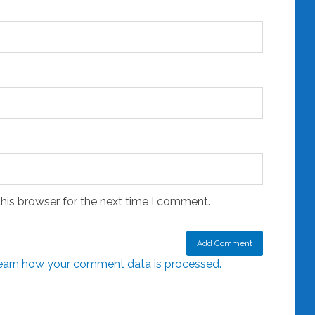
his browser for the next time I comment.
earn how your comment data is processed.