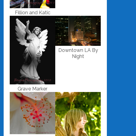
Fillion and Katic
Downtown LA By
Night
Grave Marker