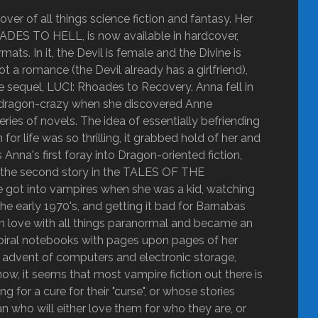
ver of all things science fiction and fantasy. Her
OADES TO HELL, is now available in hardcover,
ats. In it, the Devil is female and the Divine is
ot a romance (the Devil already has a girlfriend),
the sequel, LUCI: Rhoades to Recovery. Anna fell in
got dragon-crazy when she discovered Anne
 of novels. The idea of essentially befriending
r life was so thrilling, it grabbed hold of her and
nna's first foray into Dragon-oriented fiction,
y the second story in the TALES OF THE
ot into vampires when she was a kid, watching
he early 1970's, and getting it bad for Barnabas
ly in love with all things paranormal and became an
g spiral notebooks with pages upon pages of her
he advent of computers and electronic storage,
ow, it seems that most vampire fiction out there is
 for a cure for their "curse", or whose stories
 who will either love them for who they are, or