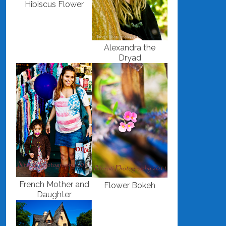
Hibiscus Flower
Alexandra the
Dryad
French Mother and
Flower Bokeh
Daughter