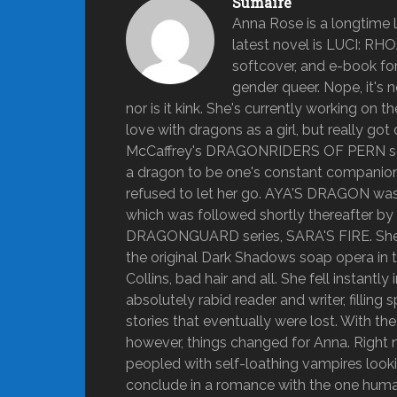
Sumaire
Anna Rose is a longtime lo
latest novel is LUCI: RH
softcover, and e-book form
gender queer. Nope, it's n
nor is it kink. She's currently working on 
love with dragons as a girl, but really 
McCaffrey's DRAGONRIDERS OF PERN series
a dragon to be one's constant companion fo
refused to let her go. AYA'S DRAGON was A
which was followed shortly thereafter b
DRAGONGUARD series, SARA'S FIRE. She g
the original Dark Shadows soap opera in t
Collins, bad hair and all. She fell instant
absolutely rabid reader and writer, fillin
stories that eventually were lost. With t
however, things changed for Anna. Right n
peopled with self-loathing vampires looking
conclude in a romance with the one human