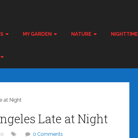
ES
MY GARDEN
NATURE
NIGHTTIM
 at Night
geles Late at Night
20
0 Comments