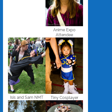
Anime Expo
Attendee
Isis and Sam NMT
Tiny Cosplayer