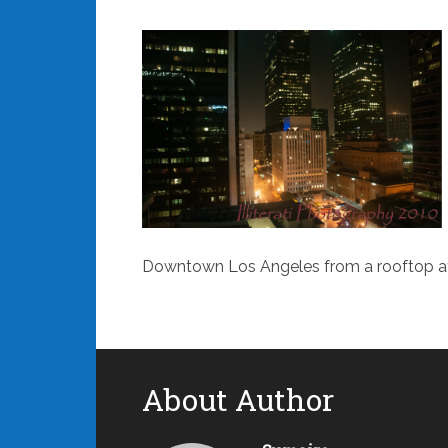
Downtown Los Angeles from a rooftop at
About Author