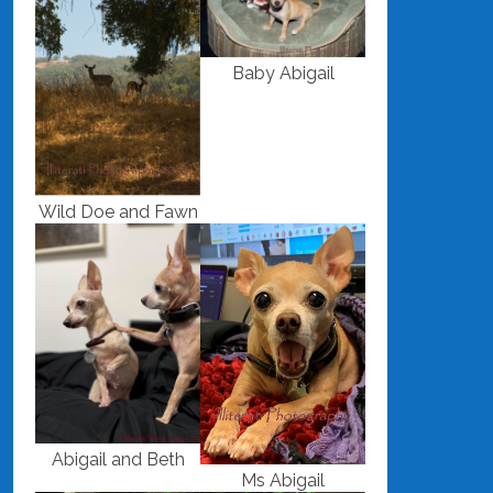
Baby Abigail
Wild Doe and Fawn
Abigail and Beth
Ms Abigail