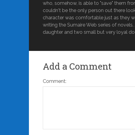
who, somehow, is able to "save" them fro
couldn't be the only person out there lo
character was comfortable just as they w
writing the Sumaire Web series of novels. A
daughter and two small but very loyal do
Add a Comment
Comment: