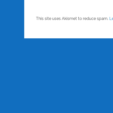
This site uses Akismet to reduce spam.
L