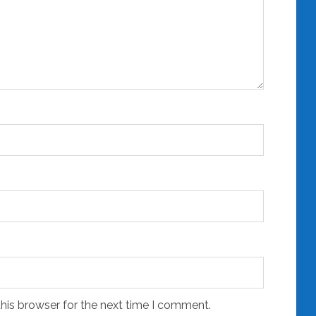
his browser for the next time I comment.