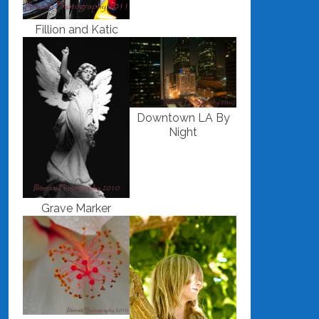
Fillion and Katic
Downtown LA By
Night
Grave Marker