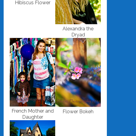
Hibiscus Flower
Alexandra the
Dryad
French Mother and
Flower Bokeh
Daughter