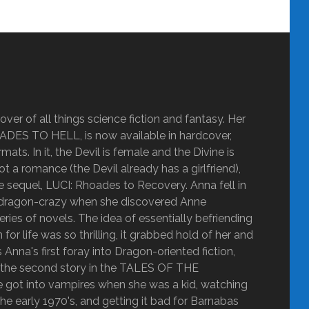
ver of all things science fiction and fantasy. Her
OADES TO HELL, is now available in hardcover,
ats. In it, the Devil is female and the Divine is
ot a romance (the Devil already has a girlfriend),
the sequel, LUCI: Rhoades to Recovery. Anna fell in
got dragon-crazy when she discovered Anne
 of novels. The idea of essentially befriending
r life was so thrilling, it grabbed hold of her and
nna's first foray into Dragon-oriented fiction,
y the second story in the TALES OF THE
ot into vampires when she was a kid, watching
he early 1970's, and getting it bad for Barnabas