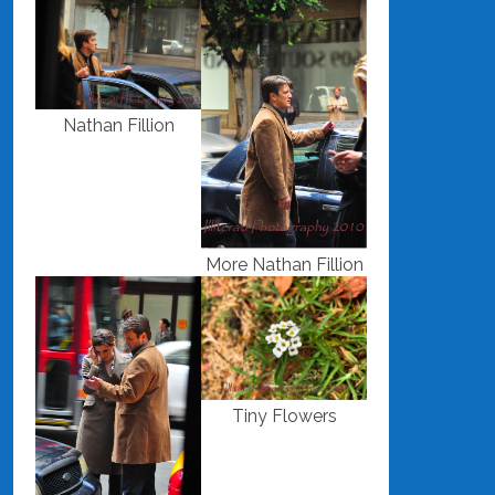
Nathan Fillion
More Nathan Fillion
Tiny Flowers