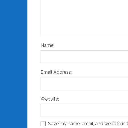
Name:
Email Address:
Website:
Save my name, email, and website in t