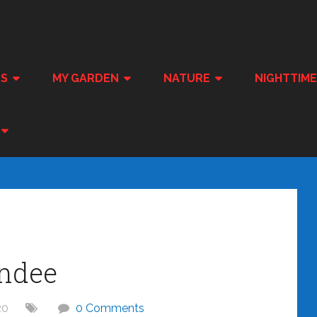
ES
MY GARDEN
NATURE
NIGHTTIM
ndee
20
0 Comments