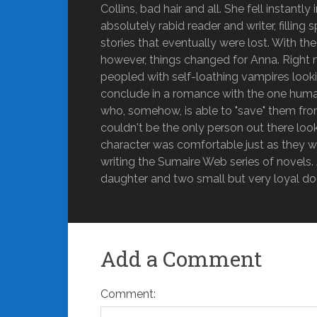
Collins, bad hair and all. She fell instant
absolutely rabid reader and writer, fillin
stories that eventually were lost. With t
however, things changed for Anna. Right n
peopled with self-loathing vampires looking
conclude in a romance with the one human
who, somehow, is able to "save" them fro
couldn't be the only person out there lo
character was comfortable just as they w
writing the Sumaire Web series of novels. A
daughter and two small but very loyal do
Add a Comment
Comment: