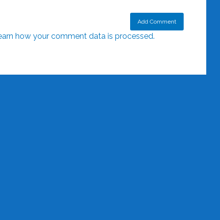
earn how your comment data is processed.