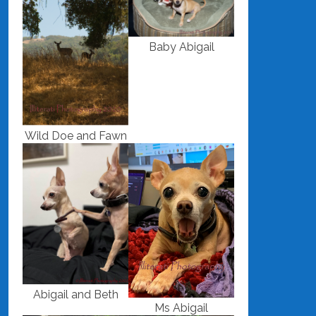
Baby Abigail
Wild Doe and Fawn
Abigail and Beth
Ms Abigail