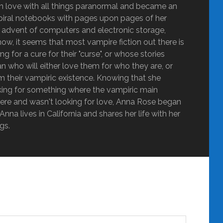
ly in love with all things paranormal and became an
g spiral notebooks with pages upon pages of her
he advent of computers and electronic storage,
ow, it seems that most vampire fiction out there is
 for a cure for their "curse", or whose stories
 who will either love them for who they are, or
m their vampiric existence. Knowing that she
oking for something where the vampiric main
ere and wasn't looking for love, Anna Rose began
nna lives in California and shares her life with her
gs.