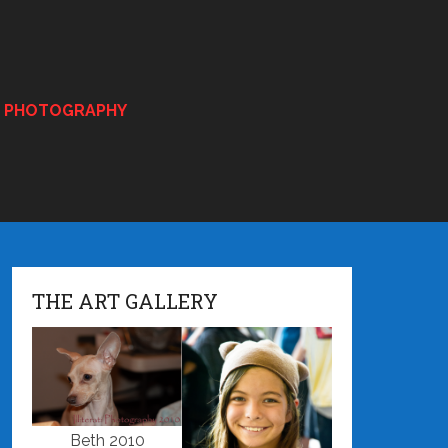
E PHOTOGRAPHY
THE ART GALLERY
Beth 2010