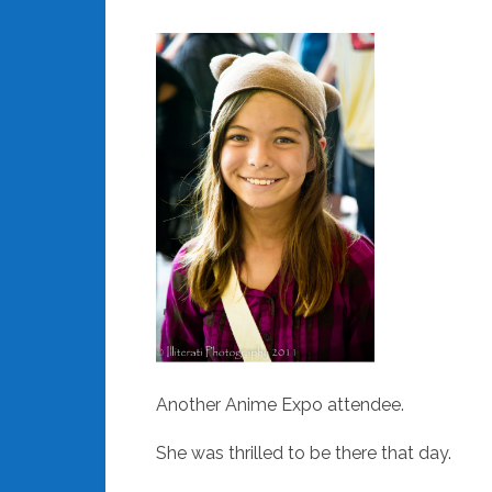
Another Anime Expo attendee.
She was thrilled to be there that day.