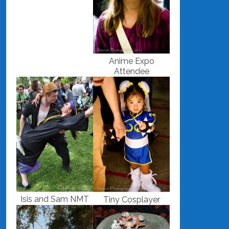
Anime Expo
Attendee
Isis and Sam NMT
Tiny Cosplayer