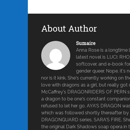
About Author
Sumaire
Anna Rose is a longtime lo
latest novel is LUCI: RH
softcover, and e-book form
gender queer. Nope, it's n
nor is it kink. She's currently working on 
love with dragons as a girl, but really 
McCaffrey's DRAGONRIDERS OF PERN series
a dragon to be one's constant companion fo
refused to let her go. AYA'S DRAGON was A
which was followed shortly thereafter b
DRAGONGUARD series, SARA'S FIRE. She g
the original Dark Shadows soap opera in t