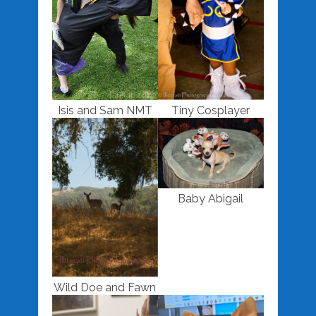
Isis and Sam NMT
Tiny Cosplayer
Baby Abigail
Wild Doe and Fawn