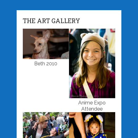
THE ART GALLERY
Beth 2010
Anime Expo
Attendee