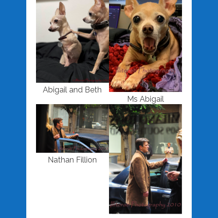
Abigail and Beth
Ms Abigail
Nathan Fillion