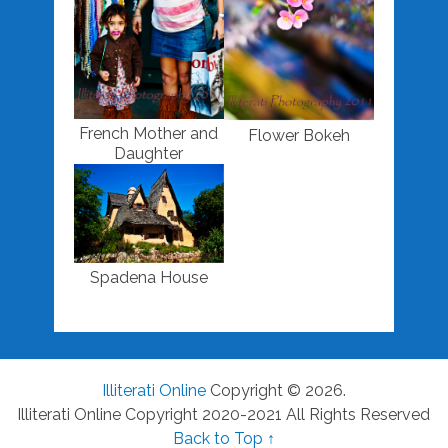
French Mother and
Flower Bokeh
Daughter
Spadena House
Illiterati Online
Copyright © 2026.
Illiterati Online Copyright 2020-2021 All Rights Reserved
Back to Top ↑