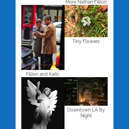
More Nathan Fillion
Tiny Flowers
Fillion and Katic
Downtown LA By
Night