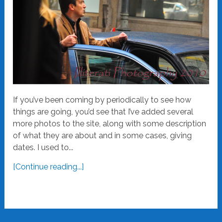
If you’ve been coming by periodically to see how
things are going, you’d see that I’ve added several
more photos to the site, along with some description
of what they are about and in some cases, giving
dates. I used to...
[Continue reading...]