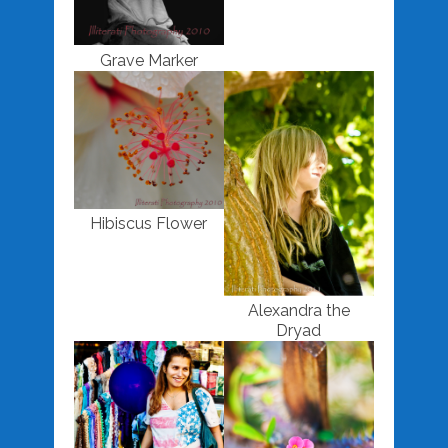
Grave Marker
Hibiscus Flower
Alexandra the
Dryad