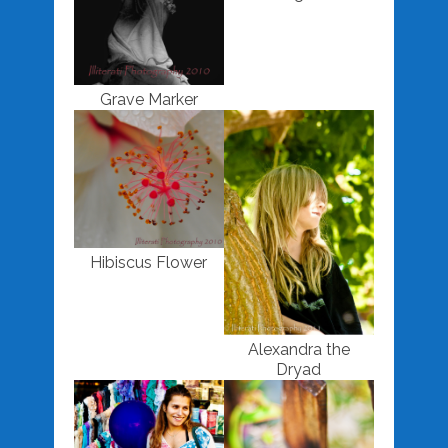
Grave Marker
Hibiscus Flower
Alexandra the
Dryad