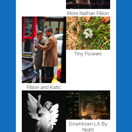
More Nathan Fillion
Tiny Flowers
Fillion and Katic
Downtown LA By
Night