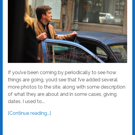
If you’ve been coming by periodically to see how
things are going, you’d see that I’ve added several
more photos to the site, along with some description
of what they are about and in some cases, giving
dates. I used to...
[Continue reading...]