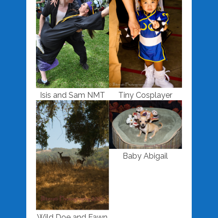
Isis and Sam NMT
Tiny Cosplayer
Baby Abigail
Wild Doe and Fawn