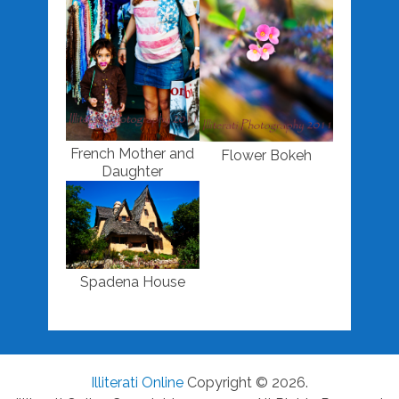
French Mother and
Flower Bokeh
Daughter
Spadena House
Illiterati Online
Copyright © 2026.