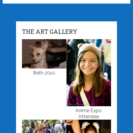
THE ART GALLERY
Beth 2010
Anime Expo
Attendee