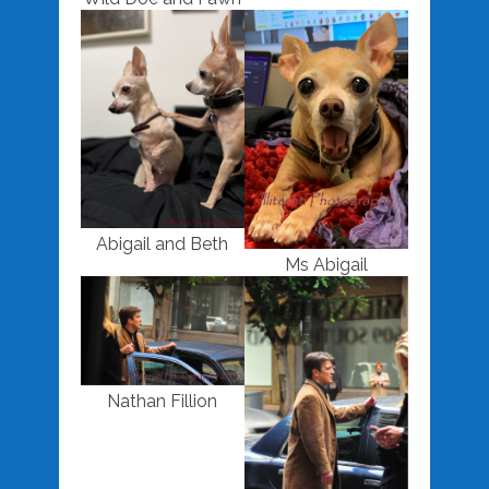
Abigail and Beth
Ms Abigail
Nathan Fillion