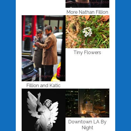
More Nathan Fillion
Tiny Flowers
Fillion and Katic
Downtown LA By
Night