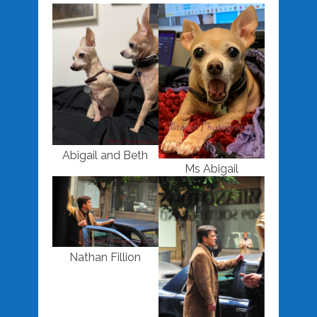
Abigail and Beth
Ms Abigail
Nathan Fillion