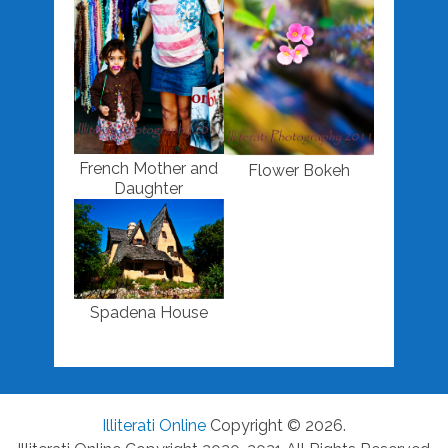
French Mother and
Flower Bokeh
Daughter
Spadena House
Illiterati Online
Copyright © 2026.