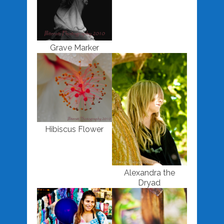
Grave Marker
Hibiscus Flower
Alexandra the
Dryad