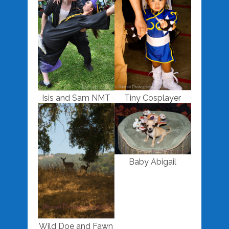
Isis and Sam NMT
Tiny Cosplayer
Baby Abigail
Wild Doe and Fawn