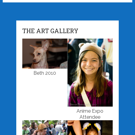
THE ART GALLERY
Beth 2010
Anime Expo
Attendee