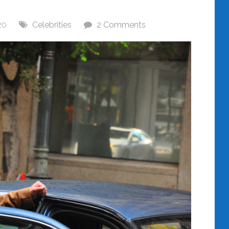
20
Celebrities
2 Comments