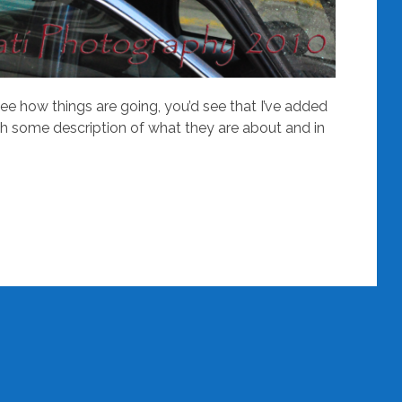
see how things are going, you’d see that I’ve added
th some description of what they are about and in