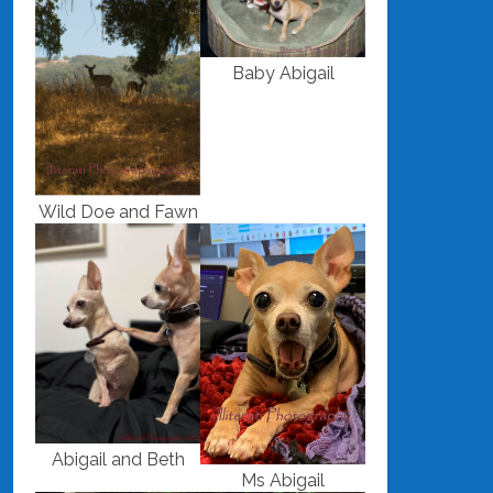
Baby Abigail
Wild Doe and Fawn
Abigail and Beth
Ms Abigail