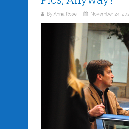
By
Anna Rose
November 24, 20