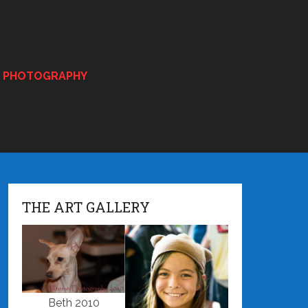
E PHOTOGRAPHY
THE ART GALLERY
Beth 2010