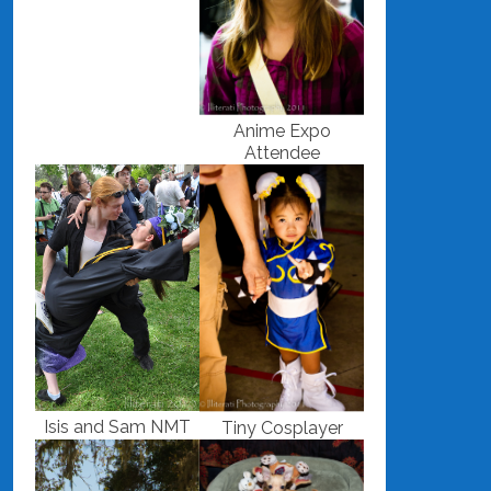
Anime Expo
Attendee
Isis and Sam NMT
Tiny Cosplayer