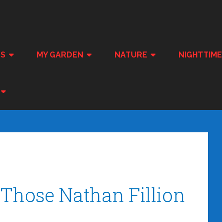
ES
MY GARDEN
NATURE
NIGHTTIM
Those Nathan Fillion