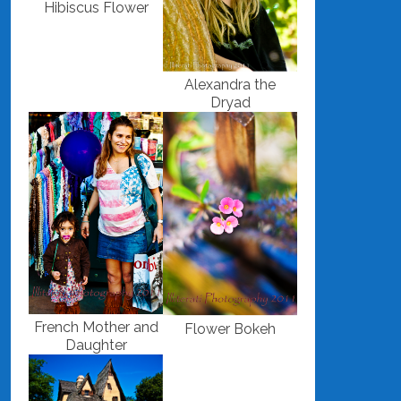
Hibiscus Flower
Alexandra the
Dryad
French Mother and
Flower Bokeh
Daughter