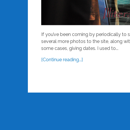
If you’ve been coming by periodically to 
several more photos to the site, along wi
some cases, giving dates. I used to...
[Continue reading...]