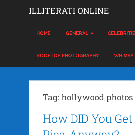
Skip
ILLITERATI ONLINE
to
content
HOME
GENERAL
CELEBRITI
ROOFTOP PHOTOGRAPHY
WHIMSY
Tag:
hollywood photos
Posts
How DID You Get 
navigation
Pics, Anyway?