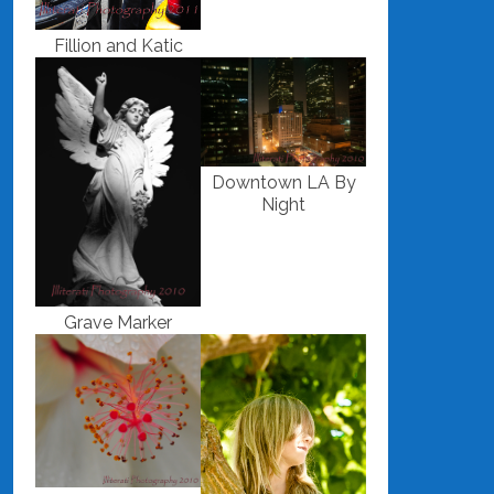
Fillion and Katic
Downtown LA By
Night
Grave Marker