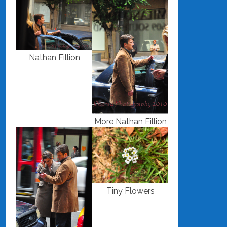
Nathan Fillion
More Nathan Fillion
Tiny Flowers