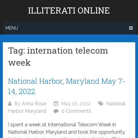
Skip
ILLITERATI ONLINE
to
content
MENU
Tag:
internation telecom
week
Posts
National Harbor, Maryland May 7-
navigation
14, 2022
By
Anna Rose
May 16, 2022
National
Harbor Maryland
0 Comments
I spent a week at International Telecom Week in
National Harbor, Maryland and took the opportunity