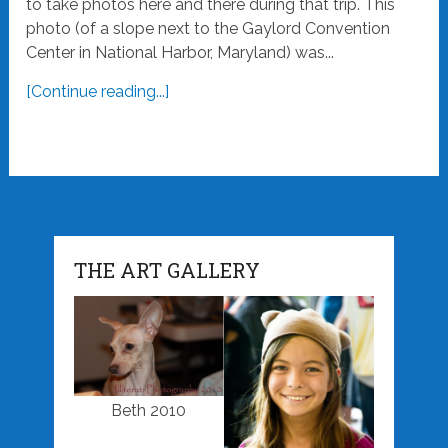
to take photos here and there during that trip. This
photo (of a slope next to the Gaylord Convention
Center in National Harbor, Maryland) was...
[Continue reading...]
THE ART GALLERY
Beth 2010