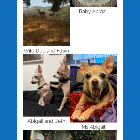
Baby Abigail
Wild Doe and Fawn
Abigail and Beth
Ms Abigail