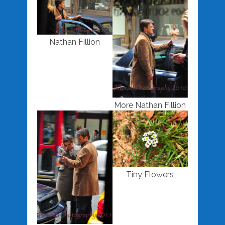
Nathan Fillion
More Nathan Fillion
Tiny Flowers