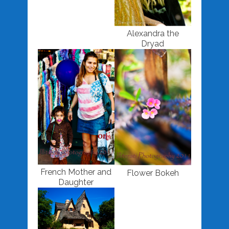
Alexandra the
Dryad
French Mother and
Flower Bokeh
Daughter