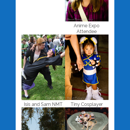
Anime Expo
Attendee
Isis and Sam NMT
Tiny Cosplayer