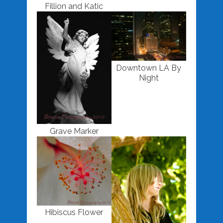
Fillion and Katic
Downtown LA By
Night
Grave Marker
Hibiscus Flower