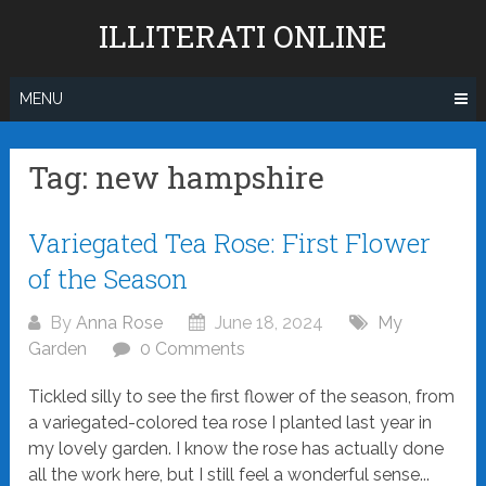
Skip
ILLITERATI ONLINE
to
content
MENU
Tag:
new hampshire
Posts
Variegated Tea Rose: First Flower
navigation
of the Season
By
Anna Rose
June 18, 2024
My
Garden
0 Comments
Tickled silly to see the first flower of the season, from
a variegated-colored tea rose I planted last year in
my lovely garden. I know the rose has actually done
all the work here, but I still feel a wonderful sense...