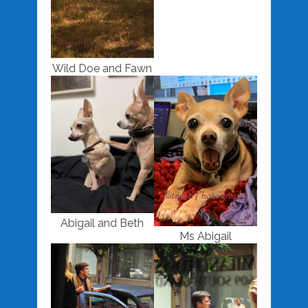
Wild Doe and Fawn
Abigail and Beth
Ms Abigail