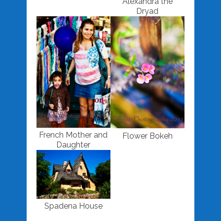
Alexandra the
Dryad
French Mother and
Flower Bokeh
Daughter
Spadena House