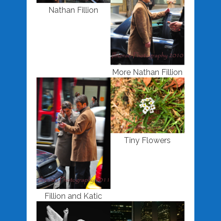
Nathan Fillion
More Nathan Fillion
Tiny Flowers
Fillion and Katic