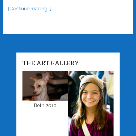
[Continue reading...]
THE ART GALLERY
Beth 2010