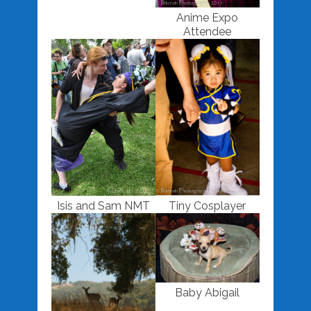
Anime Expo
Attendee
Isis and Sam NMT
Tiny Cosplayer
Baby Abigail