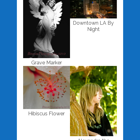
Downtown LA By
Night
Grave Marker
Hibiscus Flower