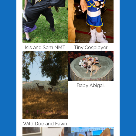
Isis and Sam NMT
Tiny Cosplayer
Baby Abigail
Wild Doe and Fawn