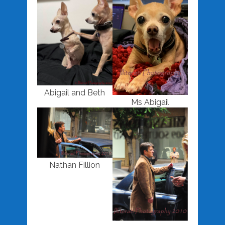
Abigail and Beth
Ms Abigail
Nathan Fillion