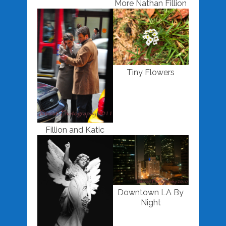
More Nathan Fillion
Tiny Flowers
Fillion and Katic
Downtown LA By
Night