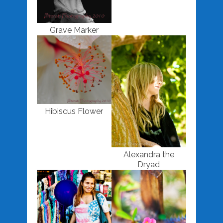
Grave Marker
Hibiscus Flower
Alexandra the
Dryad