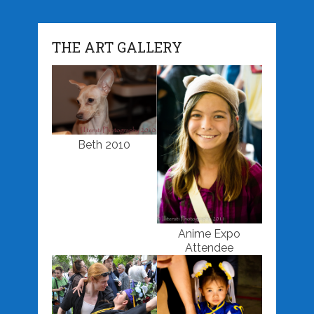
THE ART GALLERY
Beth 2010
Anime Expo
Attendee