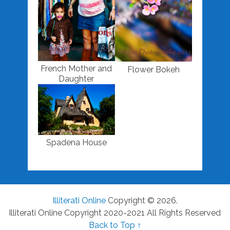
French Mother and
Flower Bokeh
Daughter
Spadena House
Illiterati Online
Copyright © 2026.
Illiterati Online Copyright 2020-2021 All Rights Reserved
Back to Top ↑