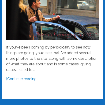
If you’ve been coming by periodically to see how
things are going, you’d see that I’ve added several
more photos to the site, along with some description
of what they are about and in some cases, giving
dates. I used to...
[Continue reading...]