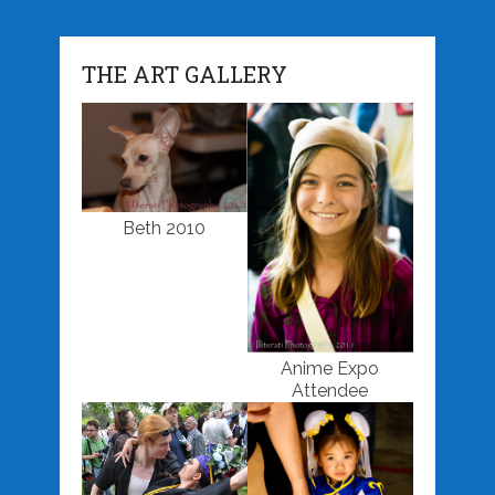
THE ART GALLERY
Beth 2010
Anime Expo
Attendee