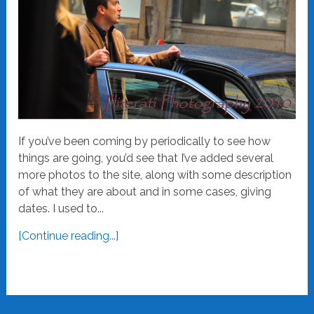
If you’ve been coming by periodically to see how
things are going, you’d see that I’ve added several
more photos to the site, along with some description
of what they are about and in some cases, giving
dates. I used to...
[Continue reading...]