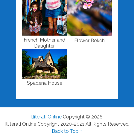
French Mother and
Flower Bokeh
Daughter
Spadena House
Illiterati Online
Copyright © 2026.
Illiterati Online Copyright 2020-2021 All Rights Reserved
Back to Top ↑