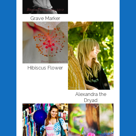
Grave Marker
Hibiscus Flower
Alexandra the
Dryad