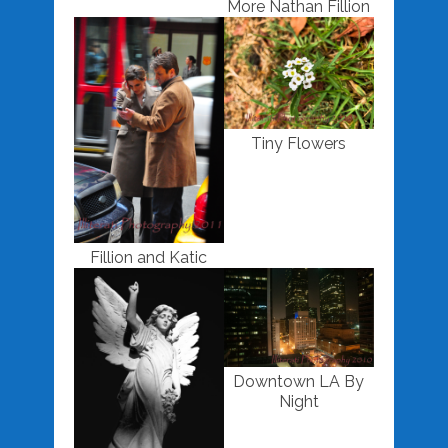
More Nathan Fillion
Tiny Flowers
Fillion and Katic
Downtown LA By
Night