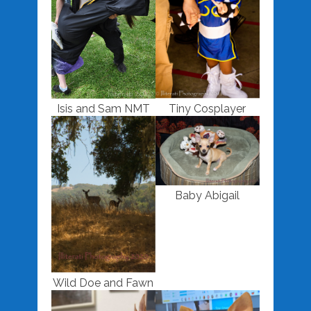
Isis and Sam NMT
Tiny Cosplayer
Baby Abigail
Wild Doe and Fawn