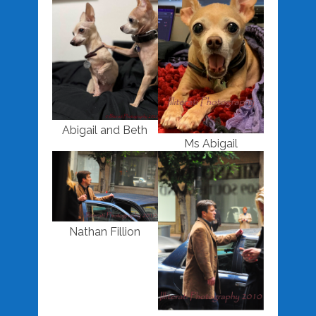
Abigail and Beth
Ms Abigail
Nathan Fillion