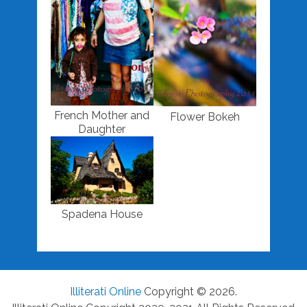
French Mother and
Flower Bokeh
Daughter
Spadena House
Illiterati Online
Copyright © 2026.