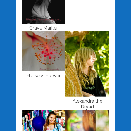
Grave Marker
Hibiscus Flower
Alexandra the
Dryad