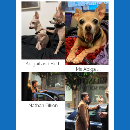
Abigail and Beth
Ms Abigail
Nathan Fillion