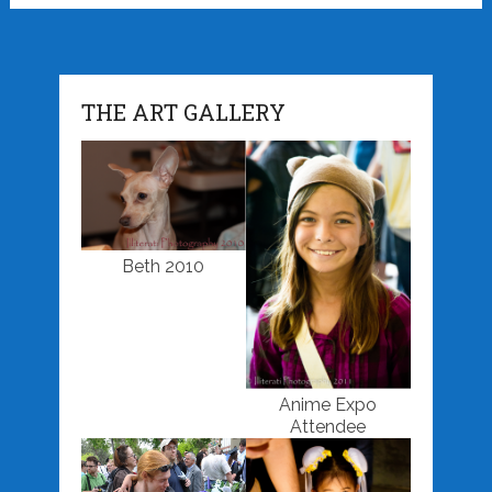
THE ART GALLERY
Beth 2010
Anime Expo
Attendee