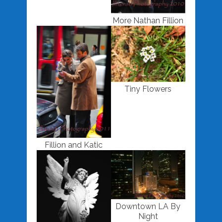
More Nathan Fillion
Tiny Flowers
Fillion and Katic
Downtown LA By
Night