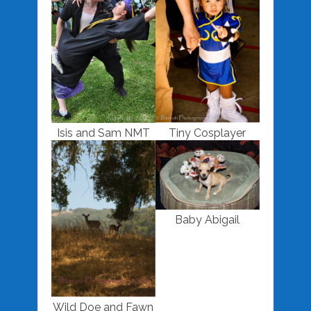
Isis and Sam NMT
Tiny Cosplayer
Baby Abigail
Wild Doe and Fawn