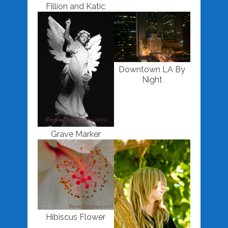
Fillion and Katic
Downtown LA By
Night
Grave Marker
Hibiscus Flower