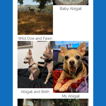
Baby Abigail
Wild Doe and Fawn
Abigail and Beth
Ms Abigail