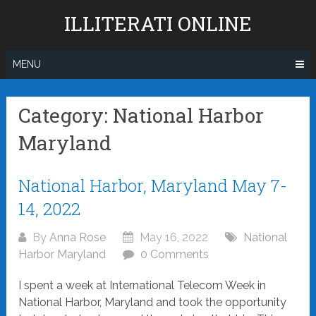
Skip
ILLITERATI ONLINE
to
content
MENU
Category:
National Harbor
Maryland
Posts
National Harbor, Maryland May 7-
navigation
14, 2022
By
Anna Rose
May 16, 2022
National
Harbor Maryland
0 Comments
I spent a week at International Telecom Week in
National Harbor, Maryland and took the opportunity