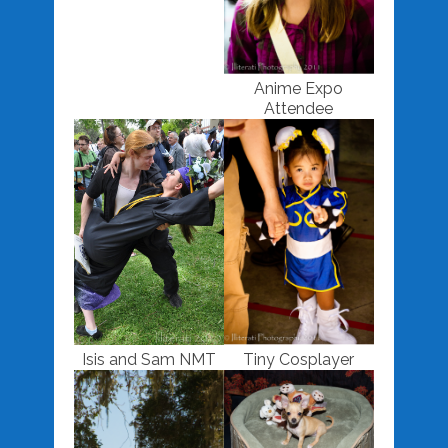
Anime Expo
Attendee
Isis and Sam NMT
Tiny Cosplayer