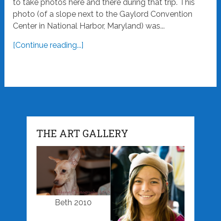
to take photos here and there during that trip. This
photo (of a slope next to the Gaylord Convention
Center in National Harbor, Maryland) was...
[Continue reading...]
THE ART GALLERY
Beth 2010