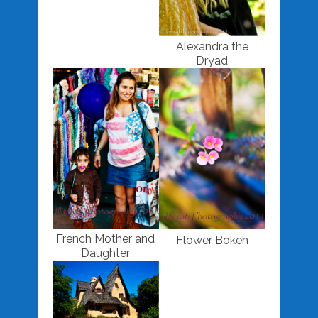
Alexandra the
Dryad
French Mother and
Flower Bokeh
Daughter