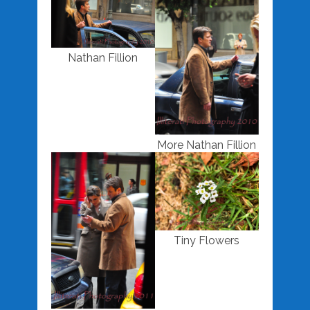
Nathan Fillion
More Nathan Fillion
Tiny Flowers