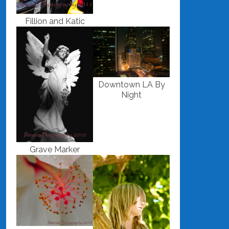
Fillion and Katic
Downtown LA By
Night
Grave Marker