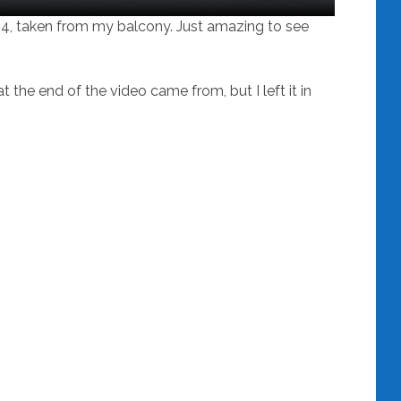
24, taken from my balcony. Just amazing to see
 the end of the video came from, but I left it in