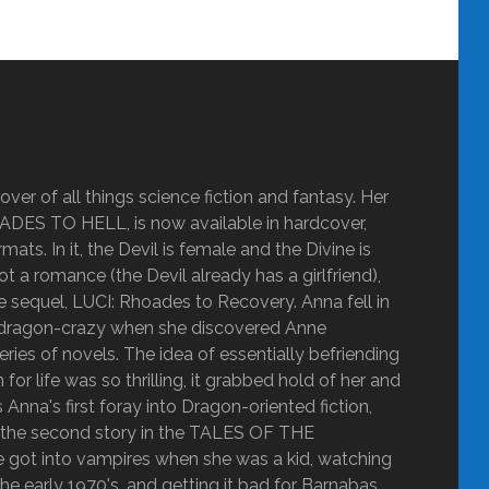
ver of all things science fiction and fantasy. Her
OADES TO HELL, is now available in hardcover,
ats. In it, the Devil is female and the Divine is
ot a romance (the Devil already has a girlfriend),
the sequel, LUCI: Rhoades to Recovery. Anna fell in
got dragon-crazy when she discovered Anne
 of novels. The idea of essentially befriending
r life was so thrilling, it grabbed hold of her and
nna's first foray into Dragon-oriented fiction,
y the second story in the TALES OF THE
ot into vampires when she was a kid, watching
he early 1970's, and getting it bad for Barnabas