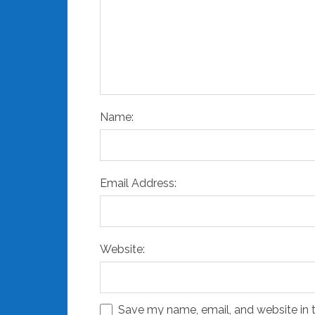
Name:
Email Address:
Website:
Save my name, email, and website in t