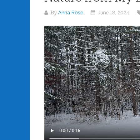
By
Anna Rose
June 18, 2024