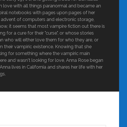
ly in love with all things paranormal and became an
g spiral notebooks with pages upon pages of her
he advent of computers and electronic storage,
ow, it seems that most vampire fiction out there is
 for a cure for their "curse", or whose stories
 who will either love them for who they are, or
m their vampiric existence. Knowing that she
oking for something where the vampiric main
ere and wasn't looking for love, Anna Rose began
nna lives in California and shares her life with her
gs.