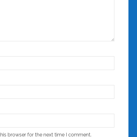
his browser for the next time I comment.