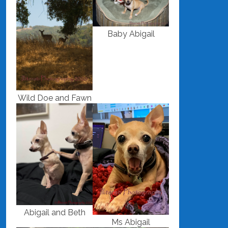
Baby Abigail
Wild Doe and Fawn
Abigail and Beth
Ms Abigail