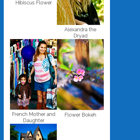
Hibiscus Flower
Alexandra the
Dryad
French Mother and
Flower Bokeh
Daughter