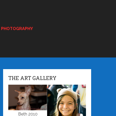
E PHOTOGRAPHY
THE ART GALLERY
Beth 2010