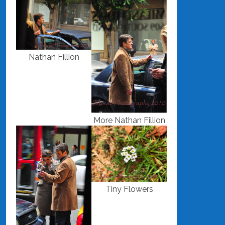
Nathan Fillion
More Nathan Fillion
Tiny Flowers