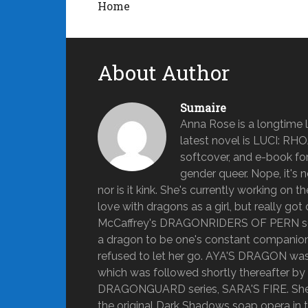
Home
About Author
Sumaire
Anna Rose is a longtime lo
latest novel is LUCI: RH
softcover, and e-book form
gender queer. Nope, it's n
nor is it kink. She's currently working on 
love with dragons as a girl, but really 
McCaffrey's DRAGONRIDERS OF PERN series
a dragon to be one's constant companion fo
refused to let her go. AYA'S DRAGON was A
which was followed shortly thereafter b
DRAGONGUARD series, SARA'S FIRE. She g
the original Dark Shadows soap opera in t