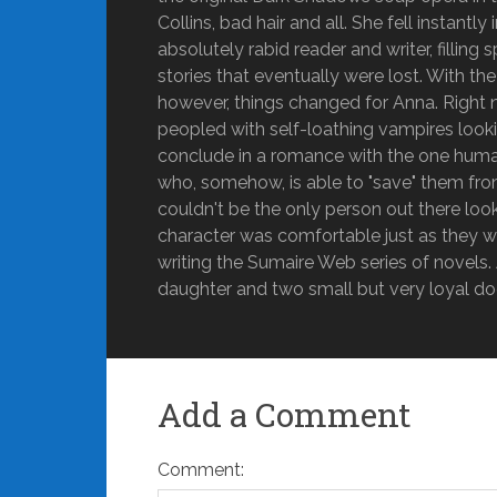
Collins, bad hair and all. She fell instant
absolutely rabid reader and writer, fillin
stories that eventually were lost. With t
however, things changed for Anna. Right n
peopled with self-loathing vampires looking
conclude in a romance with the one human
who, somehow, is able to "save" them fro
couldn't be the only person out there lo
character was comfortable just as they w
writing the Sumaire Web series of novels. A
daughter and two small but very loyal do
Add a Comment
Comment: