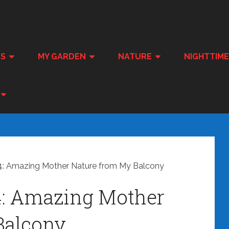
ES
MY GARDEN
NATURE
NIGHTTIM
: Amazing Mother Nature from My Balcony
4: Amazing Mother
Balcony