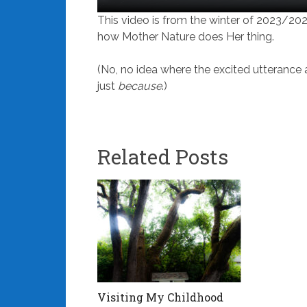
This video is from the winter of 2023/20
how Mother Nature does Her thing.
(No, no idea where the excited utterance at
just
because
.)
Related Posts
Visiting My Childhood