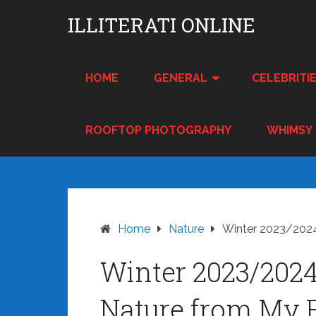
Skip
ILLITERATI ONLINE
to
content
HOME
GENERAL
CELEBRITI
ROOFTOP PHOTOGRAPHY
WHIMSY
Home
Nature
Winter 2023/2024
Winter 2023/202
Nature from My 