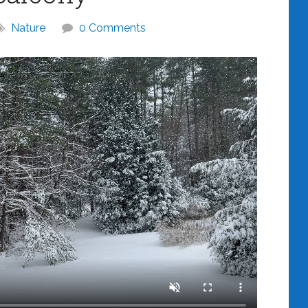
Nature
0 Comments