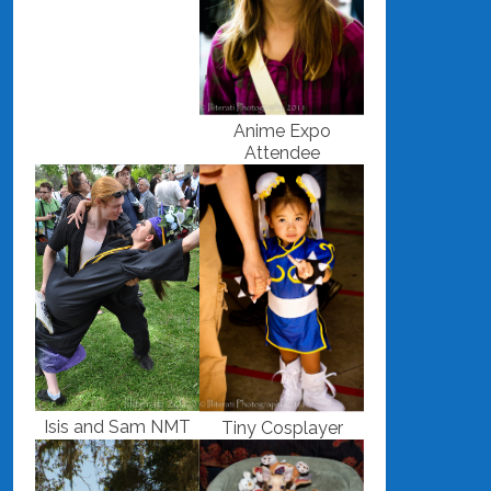
Anime Expo
Attendee
Isis and Sam NMT
Tiny Cosplayer